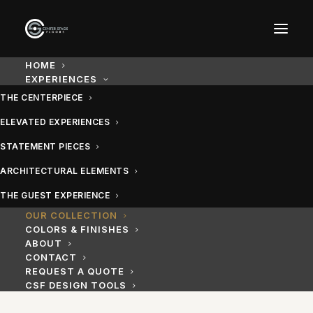
Our Collection: Custom Ev
HOME
EXPERIENCES
THE CENTERPIECE
Explore the full Center Stage Floors range — custom da
ELEVATED EXPERIENCES
STATEMENT PIECES
ARCHITECTURAL ELEMENTS
THE GUEST EXPERIENCE
OUR COLLECTION
COLORS & FINISHES
ABOUT
CONTACT
REQUEST A QUOTE
CSF DESIGN TOOLS