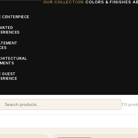
OUR COLLECTION
COLORS & FINISHES
A
 CENTERPIECE
EVATED
ERIENCES
ATEMENT
CES
CHITECTURAL
EMENTS
E GUEST
ERIENCE
: Custom Event
nce floors, stages, bars, backdrops, and accessories, a