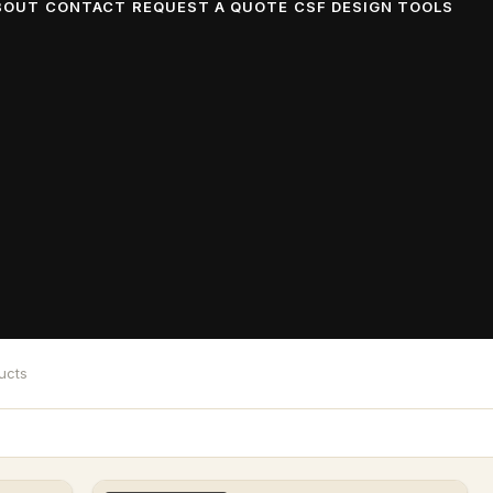
BOUT
CONTACT
REQUEST A QUOTE
CSF DESIGN TOOLS
 Floors, Stage
ll designed and fabricated for your event across Dalla