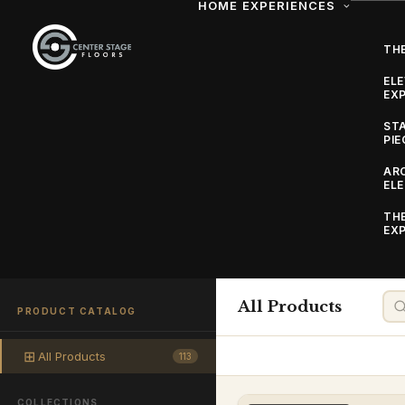
HOME
EXPERIENCES
THE
EL
EXP
ST
PIE
AR
EL
TH
EXP
Our Collection
Explore the full Center Stage Floors range — custom da